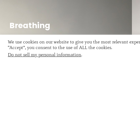
Explorations
The presented photograph, from a series called
Breathing
Explorations, took this phenomenon as its background
Breathing, The Breath of the Artist
source.
We use cookies on our website to give you the most relevant exper
“Accept”, you consent to the use of ALL the cookies.
Do not sell my personal information
.
HENRY LEWIS: Artist using
Henry Lewis was born and spent his chil
During this time, he came into contact 
Later he resided in France for an exten
Flusser …