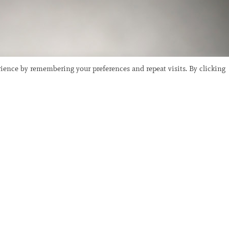
ience by remembering your preferences and repeat visits. By clicking
 Photography
dhood in Sydney, Australia before studying art at San Fra
as a student with notable artists such as Chris Burden w
ded period; here he was captivated by the likes of Klaus 