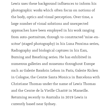
Lewis uses these background influences to inform his
photographic works which often focus on notions of
the body, optics and visual perception. Over time, a
large number of visual solutions and unexpected
approaches have been employed in his work ranging
from auto-portraiture, through to constructed ‘mise-en-
scène’ (staged photography) in his Luna Proxima series,
Radiography and biological captures in his Ears,
Burning and Breathing series. He has exhibited in
numerous galleries and museums throughout Europe
such as Galerie Baudoin Lebon in Paris, Galerie Kicken
in Cologne, the Centre Santa Monica in Barcelona with
Christiane Thomas under the name of Lewis Thomas
and the Centre de la Vieille Charité in Marseille.
Returning recently to Australia in 2019 Lewis is
currently based near Sydney.