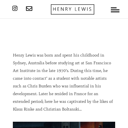


Henry Lewis was born and spent his childhood in
Sydney, Australia before studying art at San Francisco
Art Institute in the late 1970’s. During this time, he
came into contact’ as a student with notable artists
such as Chris Burden who was influential in his
development. Later he resided in France for an
extended period; here he was captivated by the likes of
Klaus Rinke and Christian Boltanski…