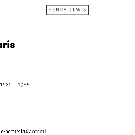
ris
 1980 – 1986
e/accueil/0/accueil