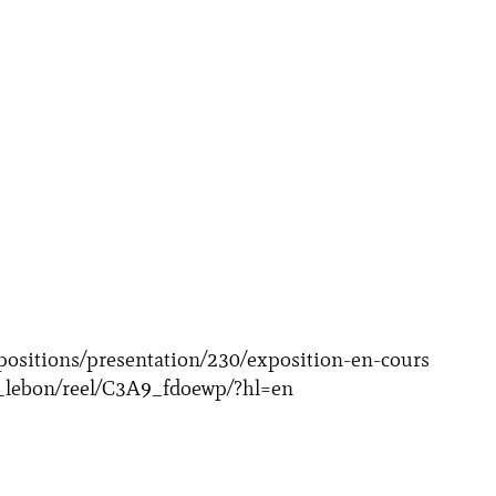
positions/presentation/230/exposition-en-cours
_lebon/reel/C3A9_fdoewp/?hl=en