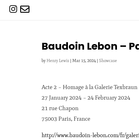


Baudoin Lebon – Pa
by
Henry Lewis
|
Mar 15, 2024
|
Showcase
Acte 2 – Homage à la Galerie Texbraun
27 January 2024 – 24 February 2024
21 rue Chapon
75003 Paris, France
http://www.baudoin-lebon.com/fr/galeri