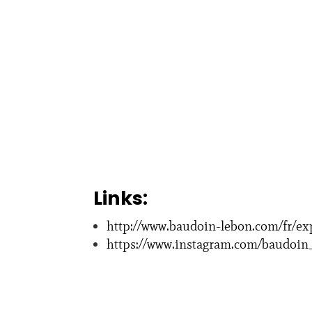
Links:
http://www.baudoin-lebon.com/fr/ex
https://www.instagram.com/baudoin