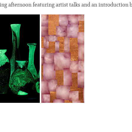
ging afternoon featuring artist talks and an introductio