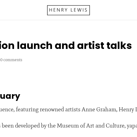
ion launch and artist talks
|
0 comments
ruary
fluence, featuring renowned artists Anne Graham, Henry
as been developed by the Museum of Art and Culture, yap