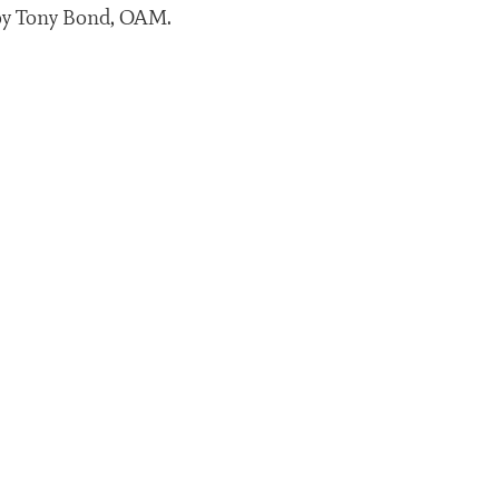
n by Tony Bond, OAM.