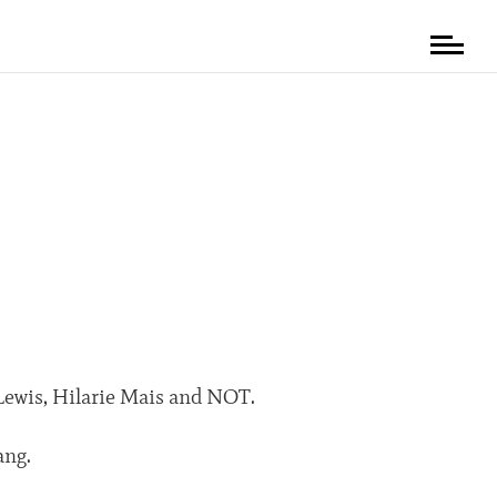
 Lewis, Hilarie Mais and NOT.
ang.