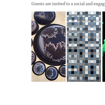
Guests are invited to a social and enga