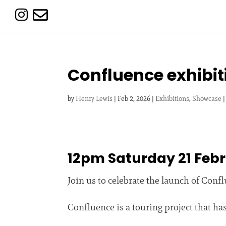


Confluence exhibit
by
Henry Lewis
|
Feb 2, 2026
|
Exhibitions
,
Showcase
12pm Saturday 21 Feb
Join us to celebrate the launch of Con
Confluence is a touring project that h